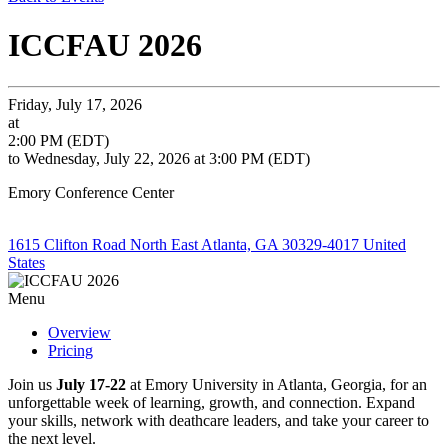
ICCFAU 2026
Friday, July 17, 2026
at
2:00 PM (EDT)
to Wednesday, July 22, 2026 at 3:00 PM (EDT)
Emory Conference Center
1615 Clifton Road North East Atlanta, GA 30329-4017 United
States
Menu
Overview
Pricing
Join us
July 17-22
at Emory University in Atlanta, Georgia, for an
unforgettable week of learning, growth, and connection. Expand
your skills, network with deathcare leaders, and take your career to
the next level.