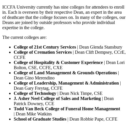
ICCFA University currently has nine colleges for attendees to enroll
in. Each is overseen by their respective Dean, an expert in the area
of deathcare that the college focuses on. In many of the colleges, our
Deans are joined by outside professors who provide individual
expertise in the college.
The current colleges are:
College of 21st Century Services
| Dean Glenda Stansbury
College of Cremation Services
| Dean Clift Dempsey, CCrE,
CCFE
College of Hospitality & Customer Experience
| Dean Lori
Bolton, CSE, CCFE, CXE
College of Land Management & Grounds Operations
|
Dean Gino Merendino
College of Leadership, Management & Administration
|
Dean Gary Freytag, CCFE
College of Technology
| Dean Nick Timpe, CSE
J. Asher Neel College of Sales and Marketing
| Dean
Patrick Downey, CCE
Todd Van Beck College of Funeral Home Management
| Dean Mike Watkins
School of Graduate Studies
| Dean Robbie Pape, CCFE