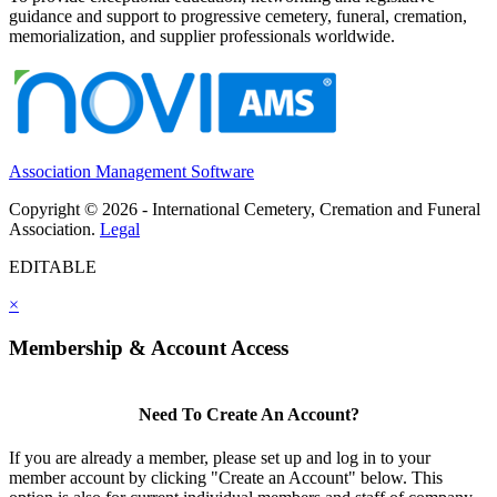
guidance and support to progressive cemetery, funeral, cremation,
memorialization, and supplier professionals worldwide.
Association Management Software
Copyright © 2026 - International Cemetery, Cremation and Funeral
Association.
Legal
EDITABLE
×
Membership & Account Access
Need To Create An Account?
If you are already a member, please set up and log in to your
member account by clicking "Create an Account" below. This