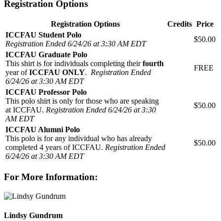
Registration Options
Registration Options
Credits
Price
ICCFAU Student Polo
$50.00
Registration Ended 6/24/26 at 3:30 AM EDT
ICCFAU Graduate Polo
This shirt is for individuals completing their
fourth
FREE
year of
ICCFAU ONLY
.
Registration Ended
6/24/26 at 3:30 AM EDT
ICCFAU Professor Polo
This polo shirt is only for those who are speaking
$50.00
at ICCFAU.
Registration Ended 6/24/26 at 3:30
AM EDT
ICCFAU Alumni Polo
This polo is for any individual who has already
$50.00
completed 4 years of ICCFAU.
Registration Ended
6/24/26 at 3:30 AM EDT
For More Information:
Lindsy Gundrum