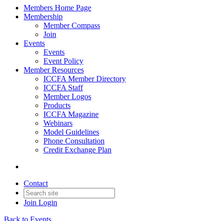
Members Home Page
Membership
Member Compass
Join
Events
Events
Event Policy
Member Resources
ICCFA Member Directory
ICCFA Staff
Member Logos
Products
ICCFA Magazine
Webinars
Model Guidelines
Phone Consultation
Credit Exchange Plan
Contact
Join
Login
Back to Events