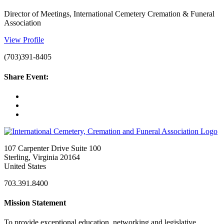
Director of Meetings, International Cemetery Cremation & Funeral
Association
View Profile
(703)391-8405
Share Event:
107 Carpenter Drive Suite 100
Sterling, Virginia 20164
United States
703.391.8400
Mission Statement
To provide exceptional education, networking and legislative