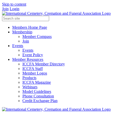
Skip to content
Join
Login
Members Home Page
Membership
Member Compass
Join
Events
Events
Event Policy
Member Resources
ICCFA Member Directory
ICCFA Staff
Member Logos
Products
ICCFA Magazine
Webinars
Model Guidelines
Phone Consultation
Credit Exchange Plan