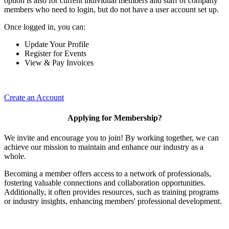
option is also for current individual members and staff of company
members who need to login, but do not have a user account set up.
Once logged in, you can:
Update Your Profile
Register for Events
View & Pay Invoices
Create an Account
Applying for Membership?
We invite and encourage you to join! By working together, we can
achieve our mission to maintain and enhance our industry as a
whole.
Becoming a member offers access to a network of professionals,
fostering valuable connections and collaboration opportunities.
Additionally, it often provides resources, such as training programs
or industry insights, enhancing members' professional development.