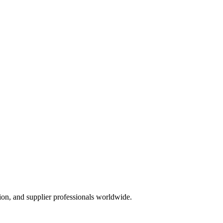
ion, and supplier professionals worldwide.